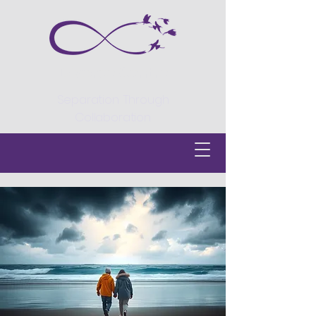
Divorce Centre
Separation Through
Collaboration