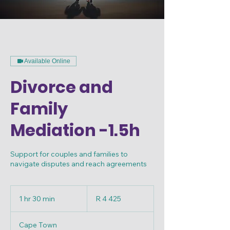
Available Online
Divorce and
Family
Mediation -1.5h
Support for couples and families to
navigate disputes and reach agreements
4 425
South
1 hr 30 min
1
R 4 425
African
rand
h
3
Cape Town
0