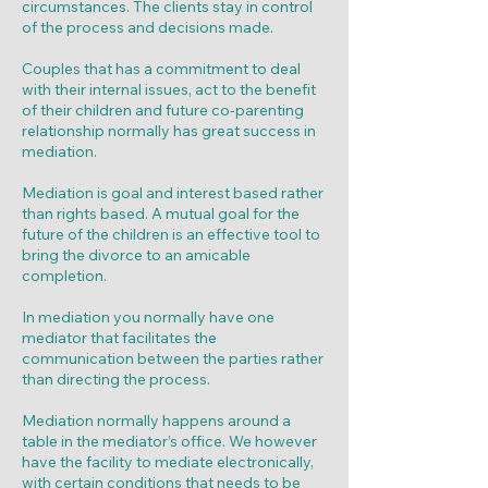
circumstances. The clients stay in control
of the process and decisions made.
Couples that has a commitment to deal
with their internal issues, act to the benefit
of their children and future co-parenting
relationship normally has great success in
mediation.
Mediation is goal and interest based rather
than rights based. A mutual goal for the
future of the children is an effective tool to
bring the divorce to an amicable
completion.
In mediation you normally have one
mediator that facilitates the
communication between the parties rather
than directing the process.
Mediation normally happens around a
table in the mediator’s office. We however
have the facility to mediate electronically,
with certain conditions that needs to be