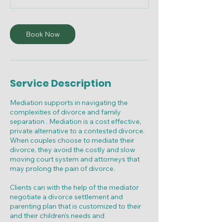
m
i
n
Book Now
Service Description
Mediation supports in navigating the
complexities of divorce and family
separation . Mediation is a cost effective,
private alternative to a contested divorce.
When couples choose to mediate their
divorce, they avoid the costly and slow
moving court system and attorneys that
may prolong the pain of divorce.
Clients can with the help of the mediator
negotiate a divorce settlement and
parenting plan that is customized to their
and their children’s needs and