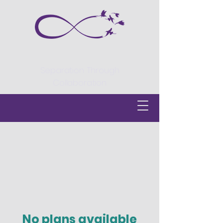
Divorce Centre
Separation Through
Collaboration
No plans available